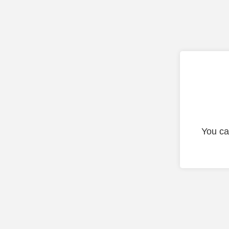
You ca