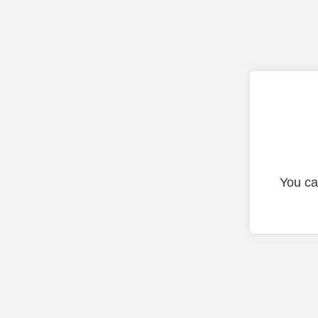
You ca