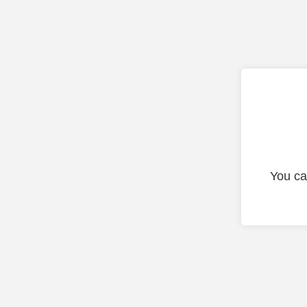
You ca