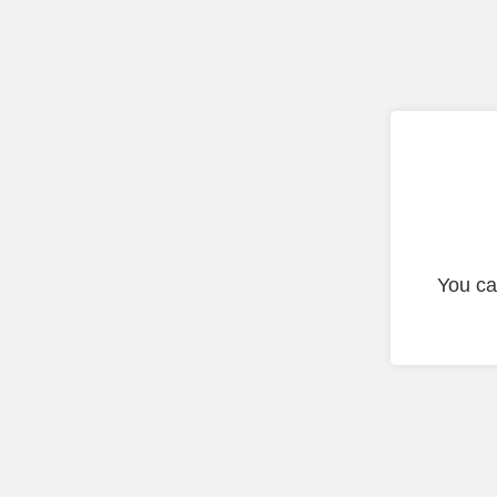
You ca