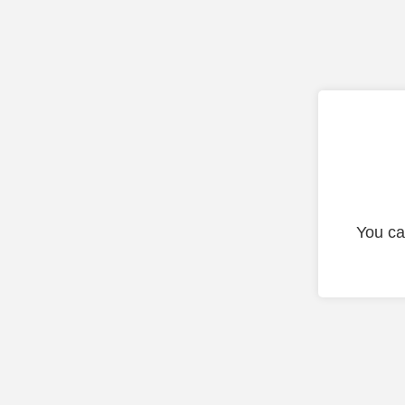
You ca