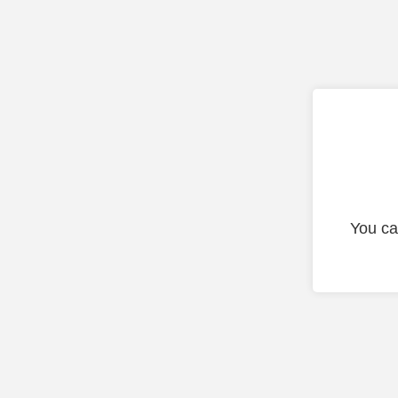
You ca