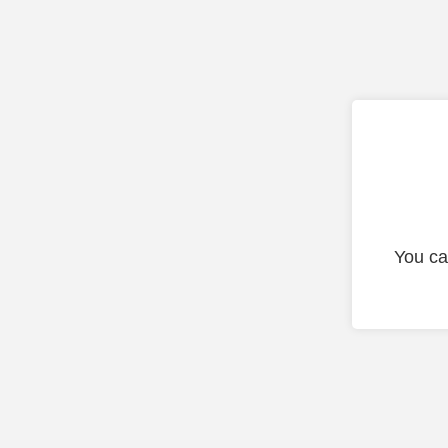
You ca