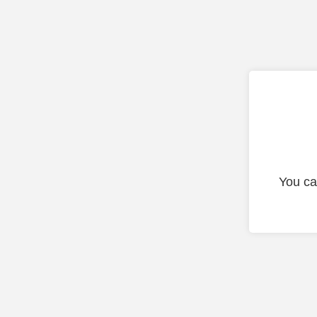
You ca